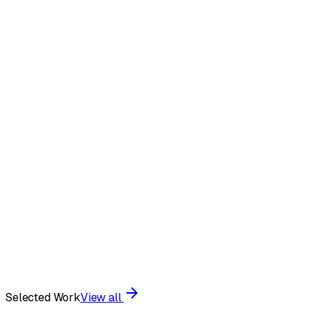
Visual Systems
•
Art Direction
•
Brand Strategy
•
Interaction
Design
•
Motion Theory
•
Tactile Print
•
Visual Systems
•
Art
Direction
•
Brand Strategy
•
Interaction Design
•
Motion
Theory
•
Tactile Print
•
Selected Work
View all