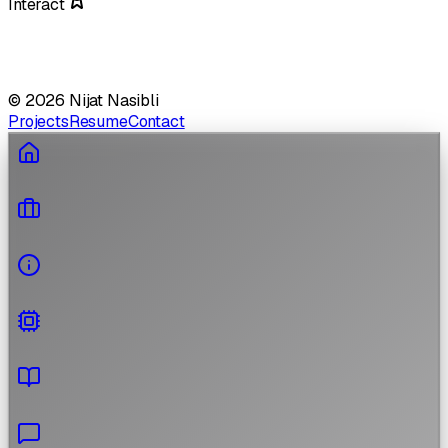
Interact
©
2026
Nijat Nasibli
Projects
Resume
Contact