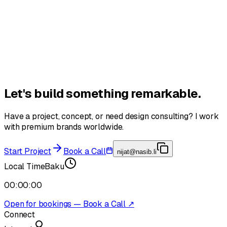
Book a Call
Let's build something
remarkable.
Have a project, concept, or need design consulting? I work
with premium brands worldwide.
Start Project
Book a Call
nijat@nasib.li
Local Time
Baku
00:00:00
Open for bookings — Book a Call ↗
Connect